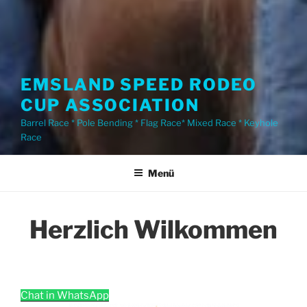
EMSLAND SPEED RODEO
CUP ASSOCIATION
Barrel Race * Pole Bending * Flag Race* Mixed Race * Keyhole
Race
Menü
Herzlich Wilkommen
Chat in WhatsApp